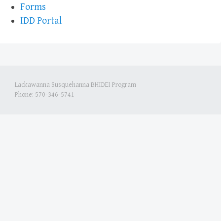
Forms
IDD Portal
Lackawanna Susquehanna BHIDEI Program
Phone: 570-346-5741