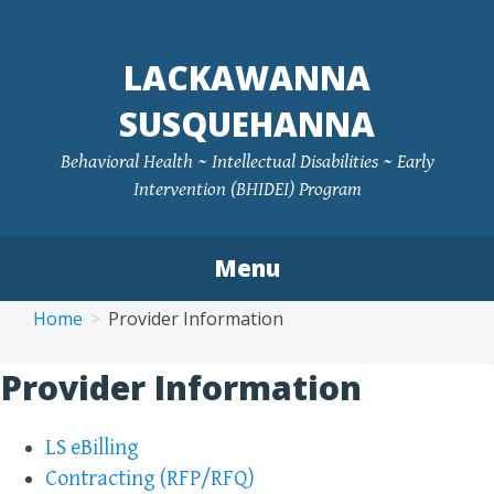
LACKAWANNA
SUSQUEHANNA
Behavioral Health ~ Intellectual Disabilities ~ Early
Intervention (BHIDEI) Program
Menu
Skip
Home
Provider Information
to
content
Provider Information
LS eBilling
Contracting (RFP/RFQ)