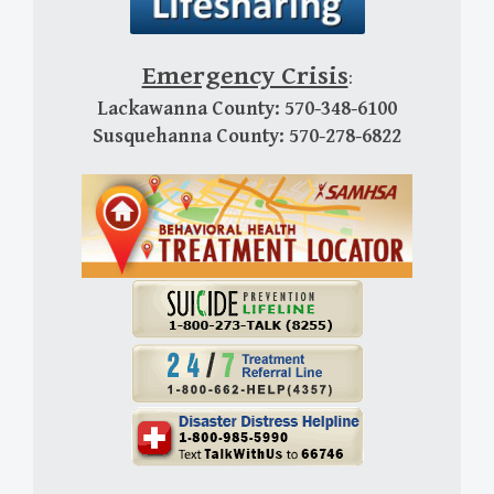
Emergency Crisis
:
Lackawanna County: 570-348-6100
Susquehanna County: 570-278-6822