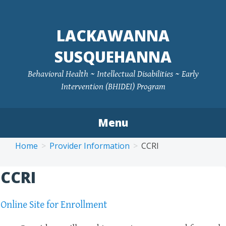
LACKAWANNA
SUSQUEHANNA
Behavioral Health ~ Intellectual Disabilities ~ Early
Intervention (BHIDEI) Program
Menu
Skip
Home
Provider Information
CCRI
to
content
CCRI
Online Site for Enrollment