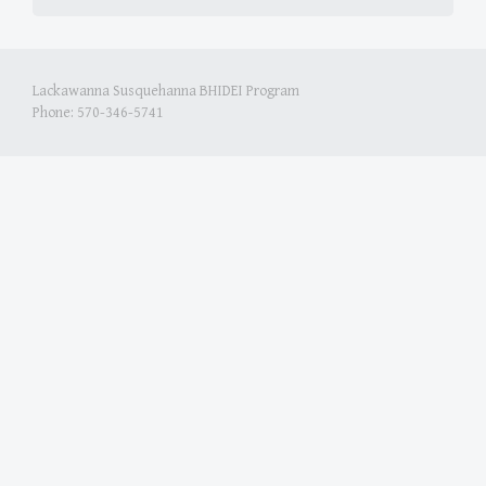
Lackawanna Susquehanna BHIDEI Program
Phone: 570-346-5741