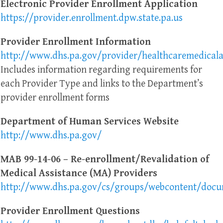
Electronic Provider Enrollment Application
https://provider.enrollment.dpw.state.pa.us
Provider Enrollment Information
http://www.dhs.pa.gov/provider/healthcaremedicala
Includes information regarding requirements for
each Provider Type and links to the Department’s
provider enrollment forms
Department of Human Services Website
http://www.dhs.pa.gov/
MAB 99-14-06 – Re-enrollment/Revalidation of
Medical Assistance (MA) Providers
http://www.dhs.pa.gov/cs/groups/webcontent/docum
Provider Enrollment Questions