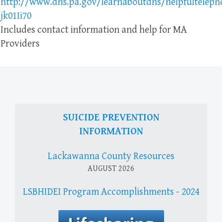
http://www.dhs.pa.gov/learnaboutdhs/helpfultelep
jk01Ii70
Includes contact information and help for MA
Providers
SUICIDE PREVENTION
INFORMATION
Lackawanna County Resources
AUGUST 2026
LSBHIDEI Program Accomplishments - 2024