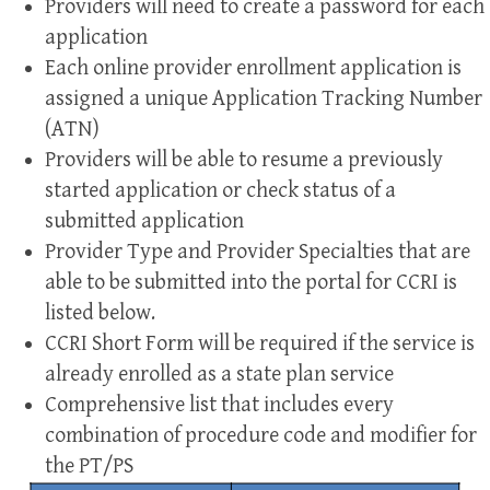
Providers will need to create a password for each
application
Each online provider enrollment application is
assigned a unique Application Tracking Number
(ATN)
Providers will be able to resume a previously
started application or check status of a
submitted application
Provider Type and Provider Specialties that are
able to be submitted into the portal for CCRI is
listed below.
CCRI Short Form will be required if the service is
already enrolled as a state plan service
Comprehensive list that includes every
combination of procedure code and modifier for
the PT/PS