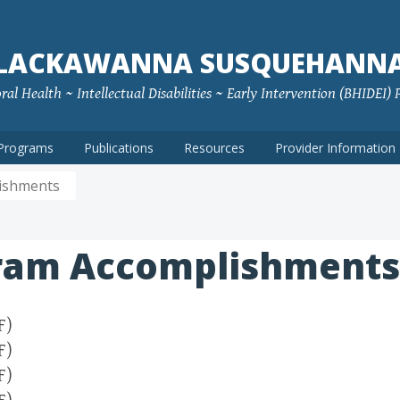
LACKAWANNA SUSQUEHANN
ral Health ~ Intellectual Disabilities ~ Early Intervention (BHIDEI)
Programs
Publications
Resources
Provider Information
ishments
ram Accomplishments
F)
F)
F)