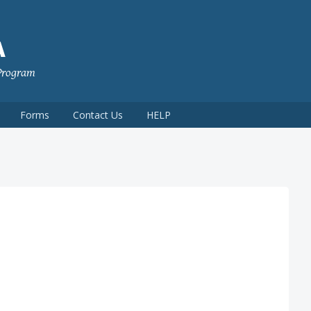
A
 Program
Forms
Contact Us
HELP