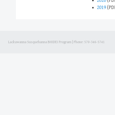
2020
(PD
2019
(PD
Lackawanna Susquehanna BHIDEI Program
|
Phone: 570-346-5741